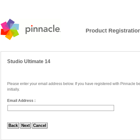
Product Registratio
Studio Ultimate 14
Please enter your email address below. If you have registered with Pinnacle be
initially.
Email Address :