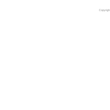
Copyrigh