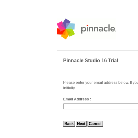
Pinnacle Studio 16 Trial
Please enter your email address below. If yo
initially.
Email Address :