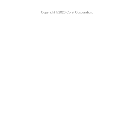
Copyright ©2026 Corel Corporation.