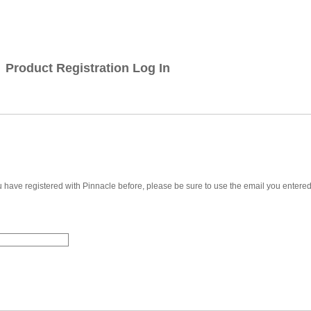
Product Registration Log In
u have registered with Pinnacle before, please be sure to use the email you entere